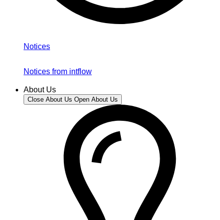
Notices
Notices from intflow
About Us
Close About Us
Open About Us