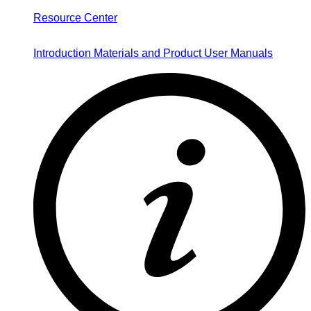
Resource Center
Introduction Materials and Product User Manuals