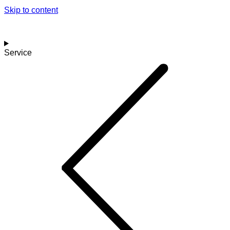
Skip to content
Service