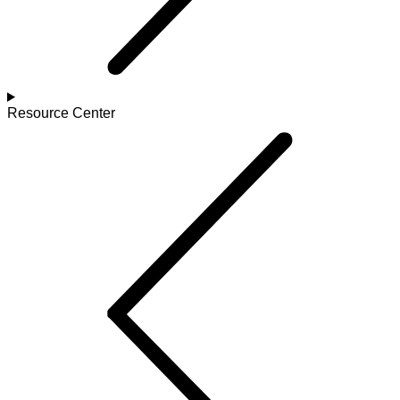
Resource Center