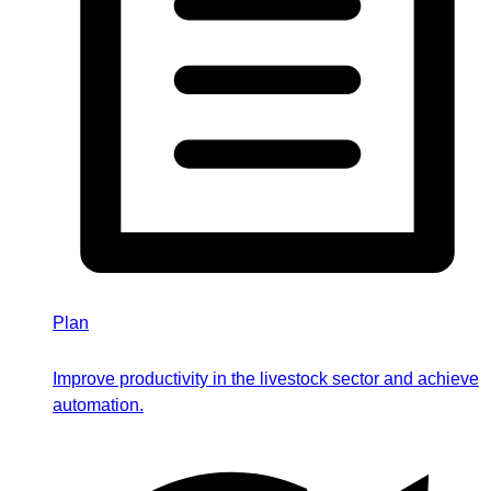
Plan
Improve productivity in the livestock sector and achieve
automation.