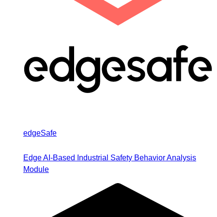
edgeSafe
Edge AI-Based Industrial Safety Behavior Analysis
Module