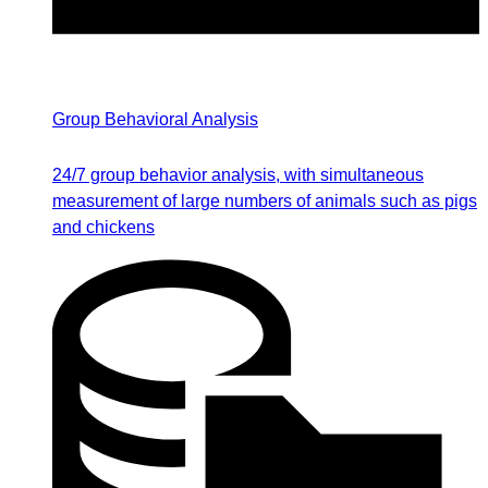
Group Behavioral Analysis
24/7 group behavior analysis, with simultaneous
measurement of large numbers of animals such as pigs
and chickens