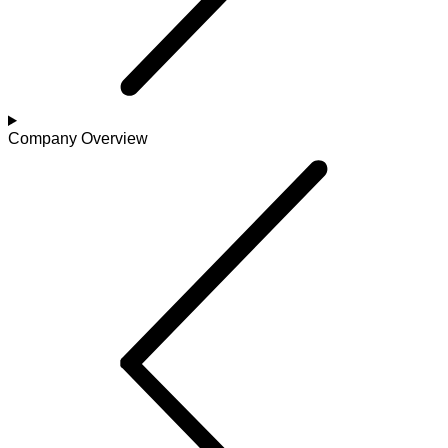
Company Overview