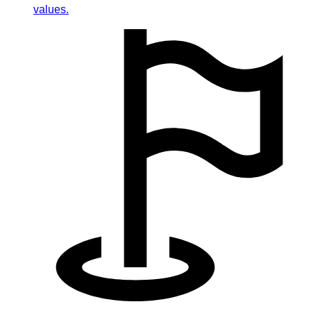
values.