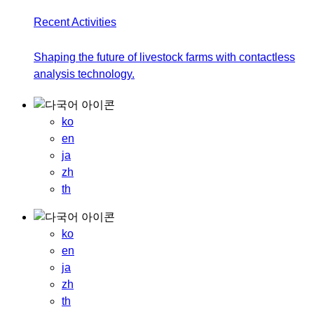
Recent Activities
Shaping the future of livestock farms with contactless
analysis technology.
ko
en
ja
zh
th
ko
en
ja
zh
th