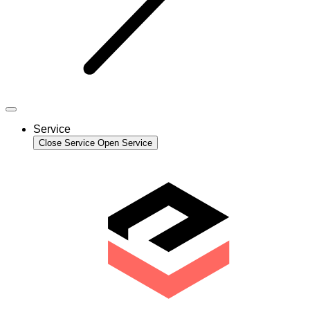
Service
Close Service
Open Service