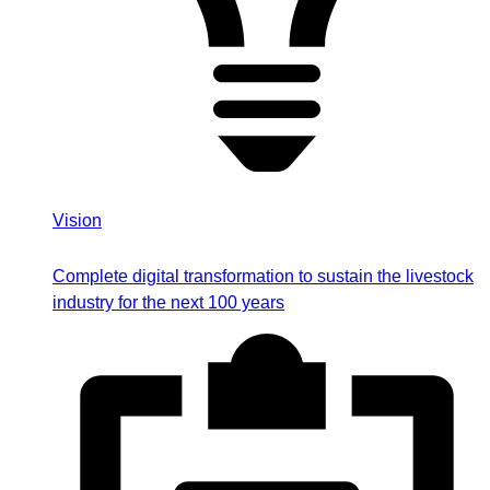
Vision
Complete digital transformation to sustain the livestock
industry for the next 100 years