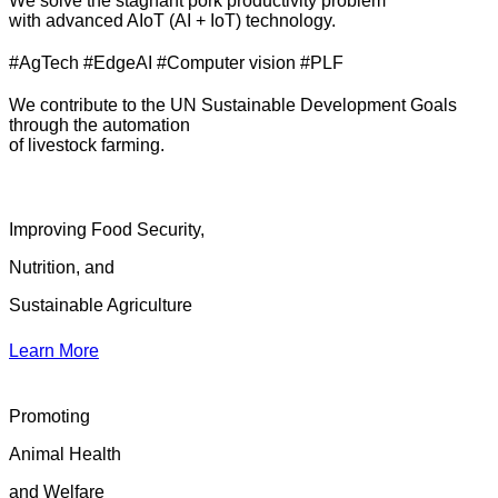
We solve the stagnant pork productivity problem
with advanced AIoT (AI + IoT) technology.
#AgTech #EdgeAI #Computer vision #PLF
We contribute to the UN Sustainable Development Goals
through the automation
of livestock farming.
Improving Food Security,
Nutrition, and
Sustainable Agriculture
Learn More
Promoting
Animal Health
and Welfare