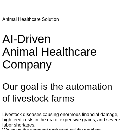
Animal Healthcare Solution
AI-Driven
Animal Healthcare
Company
Our goal is the automation
of livestock farms
Livestock diseases causing enormous financial damage,
high feed costs in the era of expensive grains, and severe
labor shortages.