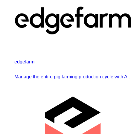
edgefarm
Manage the entire pig farming production cycle with AI.