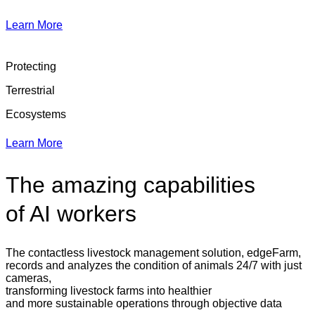
Learn More
Protecting
Terrestrial
Ecosystems
Learn More
The amazing capabilities
of AI workers
The contactless livestock management solution, edgeFarm,
records and analyzes the condition of animals 24/7 with just
cameras,
transforming livestock farms into healthier
and more sustainable operations through objective data