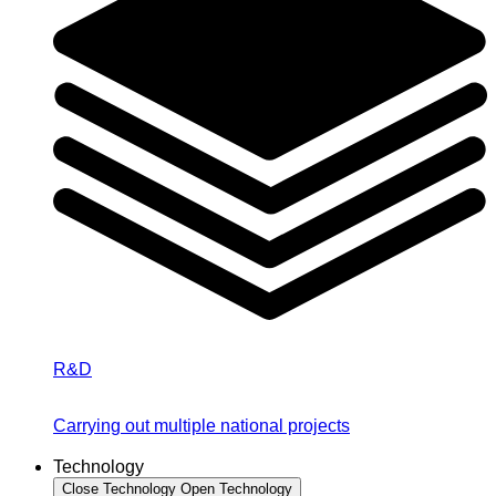
R&D
Carrying out multiple national projects
Technology
Close Technology
Open Technology