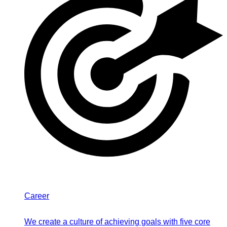
Career
We create a culture of achieving goals with five core