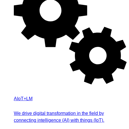
AIoT+LM
We drive digital transformation in the field by
connecting intelligence (AI) with things (IoT).