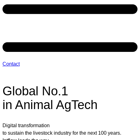
Contact
Global No.1
in Animal AgTech
Digital transformation
to sustain the livestock industry for the next 100 years.