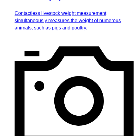
Contactless livestock weight measurement
simultaneously measures the weight of numerous
animals, such as pigs and poultry.