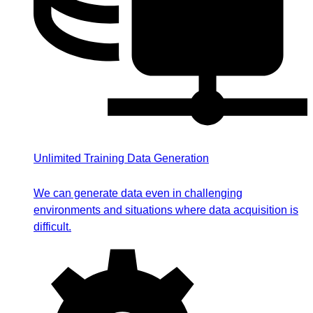
Unlimited Training Data Generation
We can generate data even in challenging
environments and situations where data acquisition is
difficult.