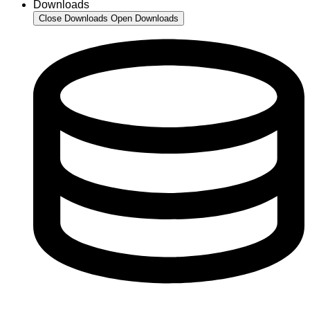
Downloads
Close Downloads
Open Downloads