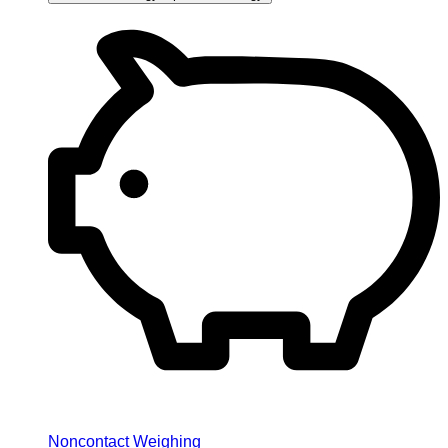
Noncontact Weighing