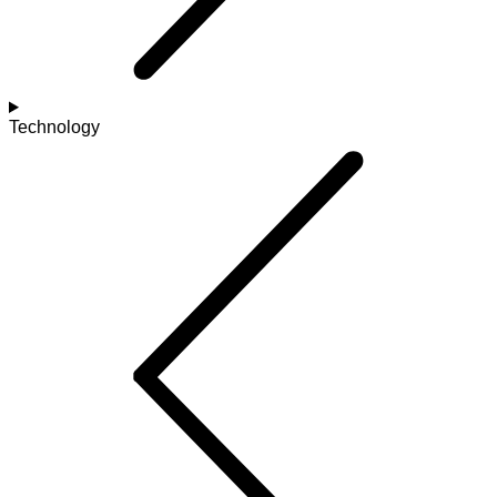
Technology