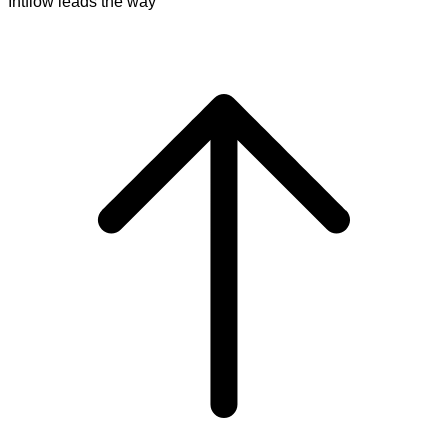
Intflow leads the way