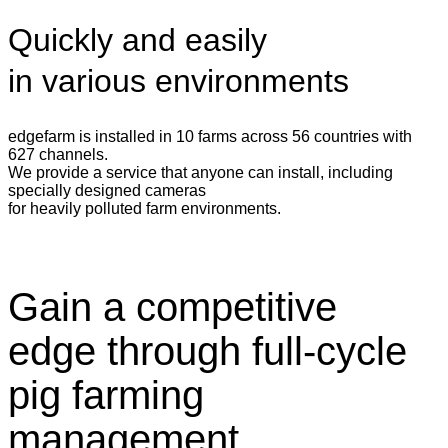
Quickly and easily
in various environments
edgefarm is installed in 10 farms across 56 countries with
627 channels.
We provide a service that anyone can install, including
specially designed cameras
for heavily polluted farm environments.
Gain a competitive
edge through full-cycle
pig farming
management