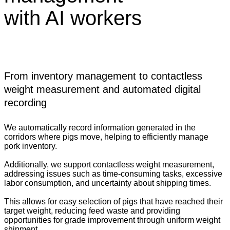
with AI workers
From inventory management to contactless
weight measurement and automated digital
recording
We automatically record information generated in the
corridors where pigs move, helping to efficiently manage
pork inventory.
Additionally, we support contactless weight measurement,
addressing issues such as time-consuming tasks, excessive
labor consumption, and uncertainty about shipping times.
This allows for easy selection of pigs that have reached their
target weight, reducing feed waste and providing
opportunities for grade improvement through uniform weight
shipment.