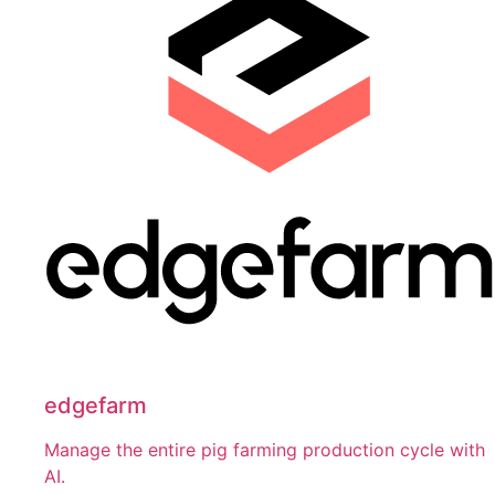
edgefarm
Manage the entire pig farming production cycle with
AI.