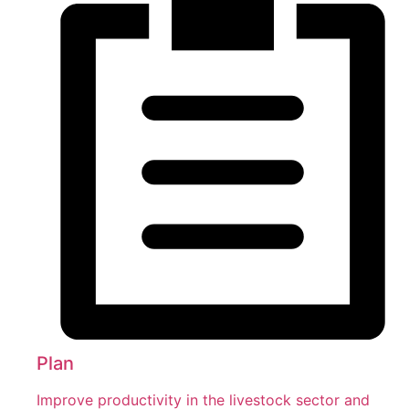
Plan
Improve productivity in the livestock sector and