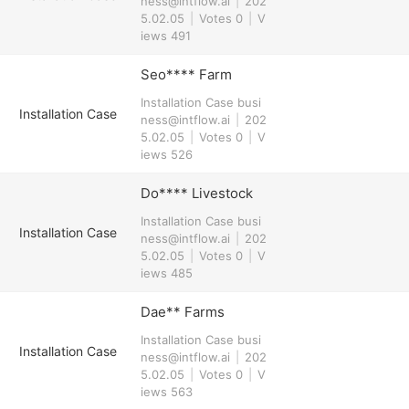
ness@intflow.ai
|
202
5.02.05
|
Votes 0
|
V
iews 491
Seo**** Farm
Installation Case
busi
Installation Case
ness@intflow.ai
|
202
5.02.05
|
Votes 0
|
V
iews 526
Do**** Livestock
Installation Case
busi
Installation Case
ness@intflow.ai
|
202
5.02.05
|
Votes 0
|
V
iews 485
Dae** Farms
Installation Case
busi
Installation Case
ness@intflow.ai
|
202
5.02.05
|
Votes 0
|
V
iews 563