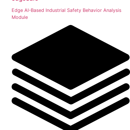
Edge AI-Based Industrial Safety Behavior Analysis
Module