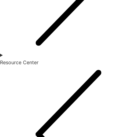
Resource Center