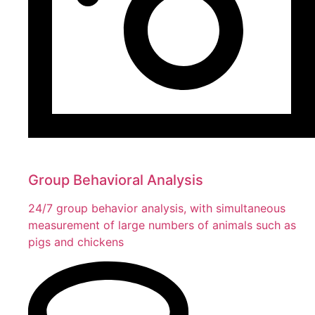
Group Behavioral Analysis
24/7 group behavior analysis, with simultaneous
measurement of large numbers of animals such as
pigs and chickens