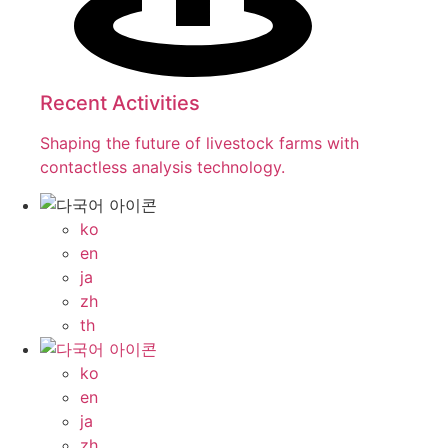
Recent Activities
Shaping the future of livestock farms with
contactless analysis technology.
ko
en
ja
zh
th
ko
en
ja
zh