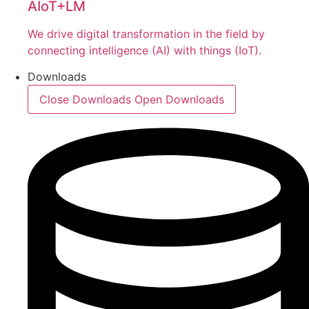
AIoT+LM
We drive digital transformation in the field by
connecting intelligence (AI) with things (IoT).
Downloads
Close Downloads
Open Downloads