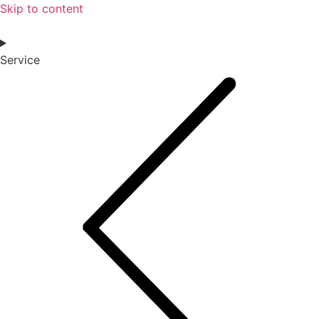
Skip to content
Service