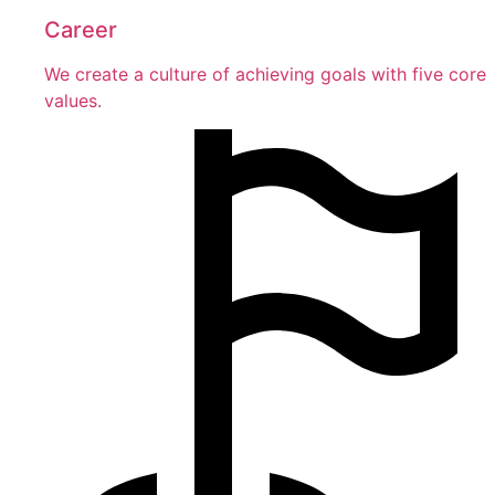
Career
We create a culture of achieving goals with five core
values.