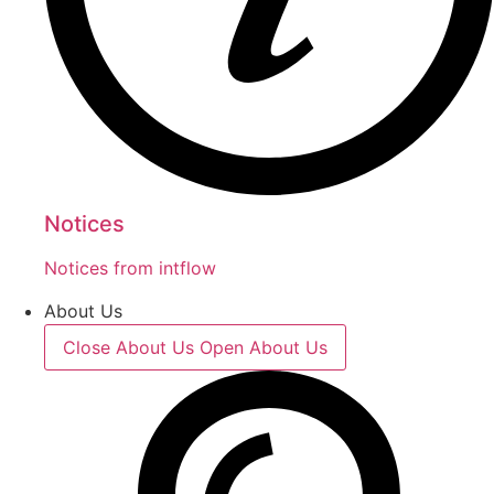
Notices
Notices from intflow
About Us
Close About Us
Open About Us