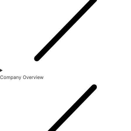
Company Overview