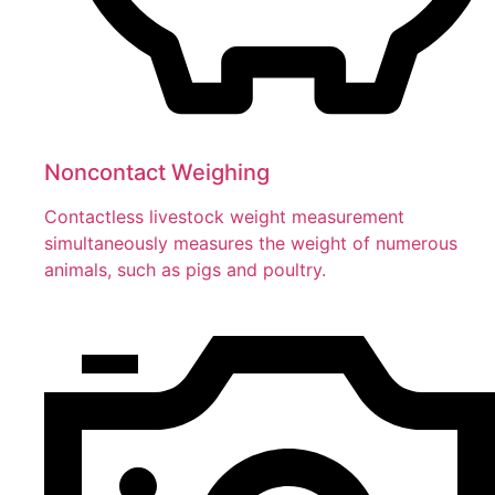
Noncontact Weighing
Contactless livestock weight measurement
simultaneously measures the weight of numerous
animals, such as pigs and poultry.