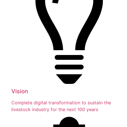
Vision
Complete digital transformation to sustain the
livestock industry for the next 100 years