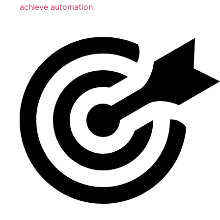
achieve automation.