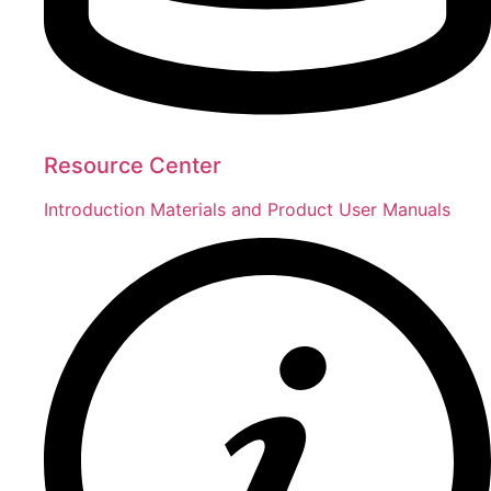
Resource Center
Introduction Materials and Product User Manuals