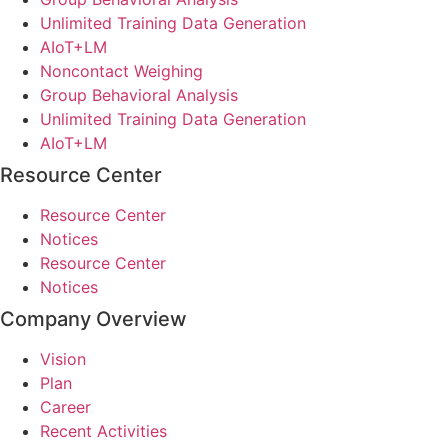
Unlimited Training Data Generation
AIoT+LM
Noncontact Weighing
Group Behavioral Analysis
Unlimited Training Data Generation
AIoT+LM
Resource Center
Resource Center
Notices
Resource Center
Notices
Company Overview
Vision
Plan
Career
Recent Activities