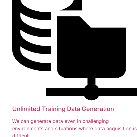
Unlimited Training Data Generation
We can generate data even in challenging
environments and situations where data acquisition is
difficult.