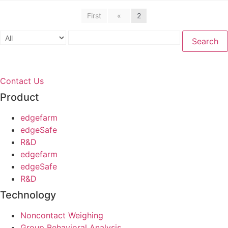
First
«
2
Search
Contact Us
Product
edgefarm
edgeSafe
R&D
edgefarm
edgeSafe
R&D
Technology
Noncontact Weighing
Group Behavioral Analysis