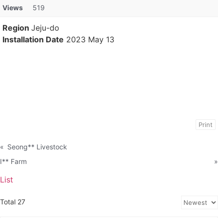
Views
519
Region
Jeju-do
Installation Date
2023 May 13
Print
«
Seong** Livestock
I** Farm
»
List
Total 27