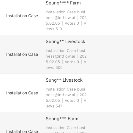
Seung**** Farm
Installation Case
busi
Installation Case
ness@intflow.ai
|
202
5.02.05
|
Votes 0
|
V
iews 519
Seong** Livestock
Installation Case
busi
Installation Case
ness@intflow.ai
|
202
5.02.05
|
Votes 0
|
V
iews 506
Sung** Livestock
Installation Case
busi
Installation Case
ness@intflow.ai
|
202
5.02.05
|
Votes 0
|
V
iews 547
Seong*** Farm
Installation Case
busi
Installation Case