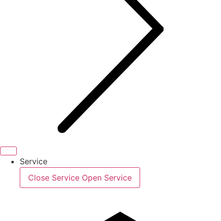
Service
Close Service
Open Service