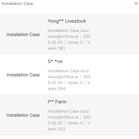
Yong** Livestock
Installation Case
busi
Installation Case
ness@intflow.ai
|
202
5.02.05
|
Votes 0
|
V
iews 581
S* *ne
Installation Case
busi
Installation Case
ness@intflow.ai
|
202
5.02.05
|
Votes 0
|
V
iews 594
I** Farm
Installation Case
busi
Installation Case
ness@intflow.ai
|
202
5.02.05
|
Votes 0
|
V
iews 552