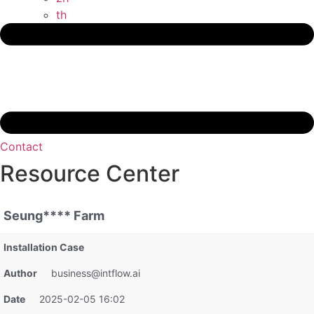
th
Contact
Resource Center
Seung**** Farm
Installation Case
Author
business@intflow.ai
Date
2025-02-05 16:02