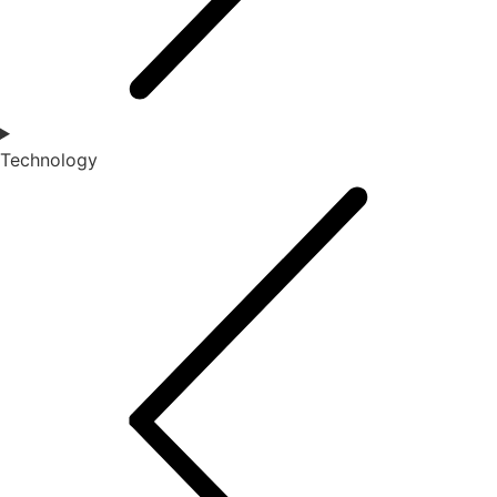
Technology