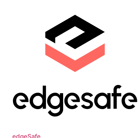
edgeSafe