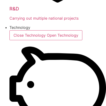
R&D
Carrying out multiple national projects
Technology
Close Technology
Open Technology