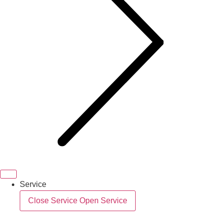
Service
Close Service
Open Service