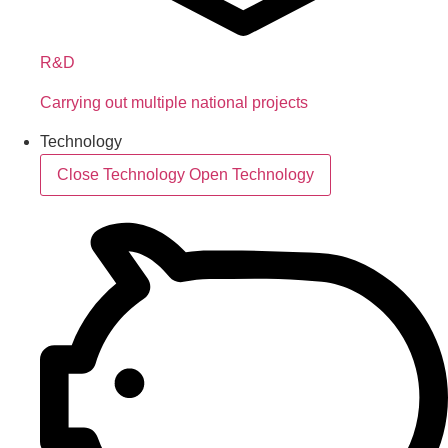
R&D
Carrying out multiple national projects
Technology
Close Technology
Open Technology