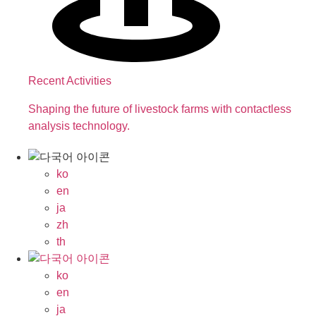
Recent Activities
Shaping the future of livestock farms with contactless
analysis technology.
ko
en
ja
zh
th
ko
en
ja