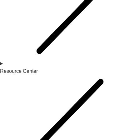
Resource Center