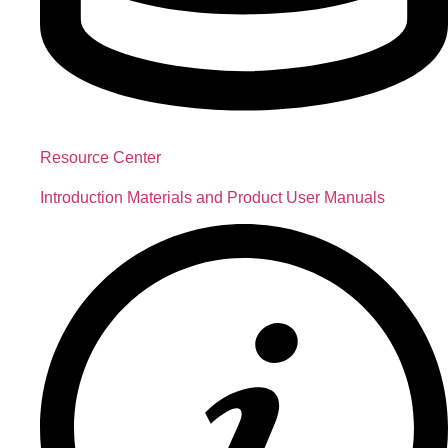
Resource Center
Introduction Materials and Product User Manuals