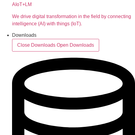
AIoT+LM
We drive digital transformation in the field by connecting
intelligence (AI) with things (IoT).
Downloads
Close Downloads
Open Downloads