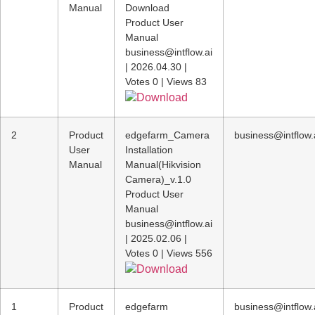
Manual
Download
Product User
Manual
business@intflow.ai
|
2026.04.30
|
Votes 0
|
Views 83
Download
2
Product
edgefarm_Camera
business@intflow.
User
Installation
Manual
Manual(Hikvision
Camera)_v.1.0
Product User
Manual
business@intflow.ai
|
2025.02.06
|
Votes 0
|
Views 556
Download
1
Product
edgefarm
business@intflow.