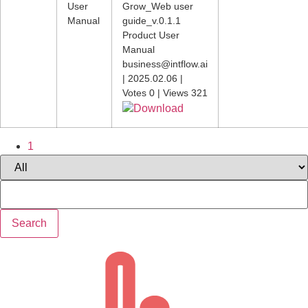
User
Grow_Web user
Manual
guide_v.0.1.1
Product User
Manual
business@intflow.ai
|
2025.02.06
|
Votes 0
|
Views 321
Download
1
Search