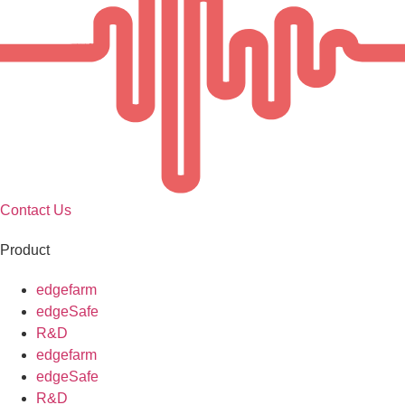
Contact Us
Product
edgefarm
edgeSafe
R&D
edgefarm
edgeSafe
R&D