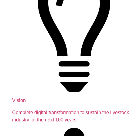
Vision
Complete digital transformation to sustain the livestock
industry for the next 100 years