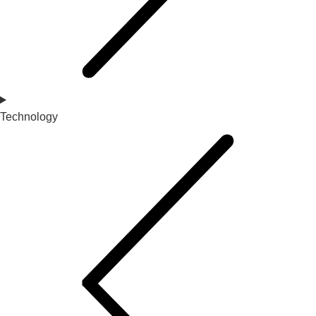
Technology