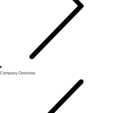
Company Overview