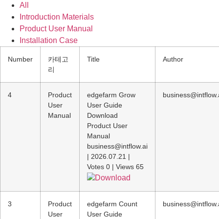
All
Introduction Materials
Product User Manual
Installation Case
Number
카테고
Title
Author
리
4
Product
edgefarm Grow
business@intflow.
User
User Guide
Manual
Download
Product User
Manual
business@intflow.ai
|
2026.07.21
|
Votes 0
|
Views 65
Download
3
Product
edgefarm Count
business@intflow.
User
User Guide