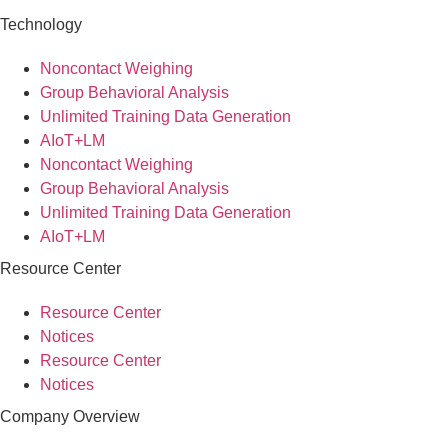
Technology
Noncontact Weighing
Group Behavioral Analysis
Unlimited Training Data Generation
AIoT+LM
Noncontact Weighing
Group Behavioral Analysis
Unlimited Training Data Generation
AIoT+LM
Resource Center
Resource Center
Notices
Resource Center
Notices
Company Overview