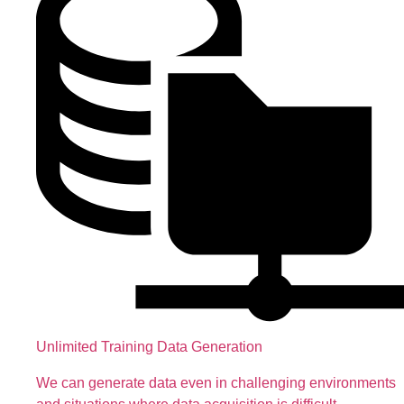
Unlimited Training Data Generation
We can generate data even in challenging environments