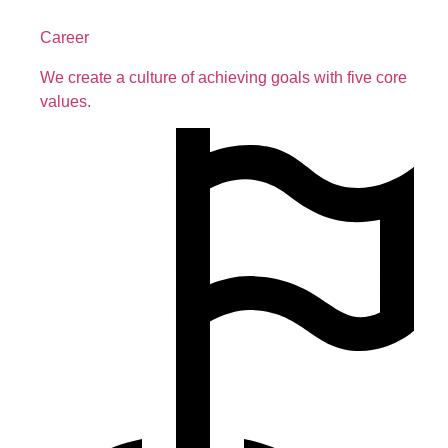
Career
We create a culture of achieving goals with five core
values.