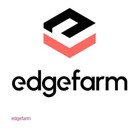
edgefarm