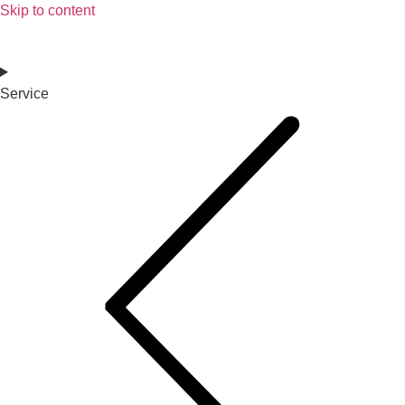
Skip to content
Service