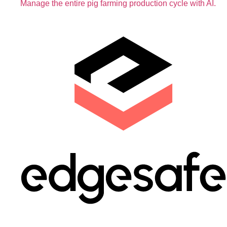
Manage the entire pig farming production cycle with AI.