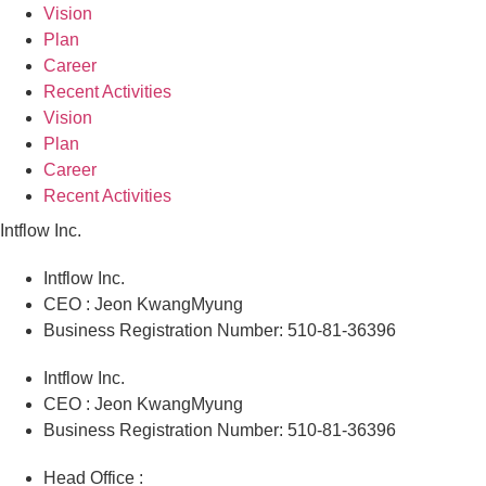
Vision
Plan
Career
Recent Activities
Vision
Plan
Career
Recent Activities
Intflow Inc.
Intflow Inc.
CEO : Jeon KwangMyung
Business Registration Number: 510-81-36396
Intflow Inc.
CEO : Jeon KwangMyung
Business Registration Number: 510-81-36396
Head Office :