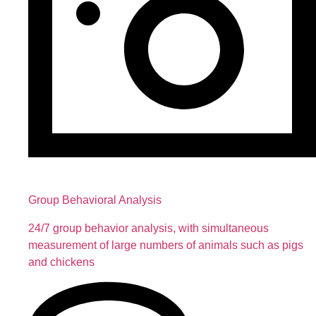
Group Behavioral Analysis
24/7 group behavior analysis, with simultaneous
measurement of large numbers of animals such as pigs
and chickens