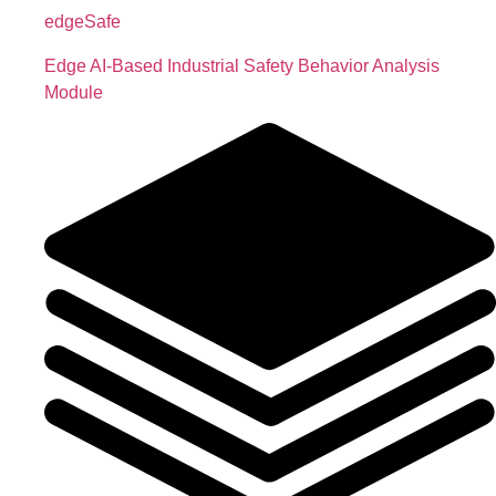
edgeSafe
Edge AI-Based Industrial Safety Behavior Analysis
Module