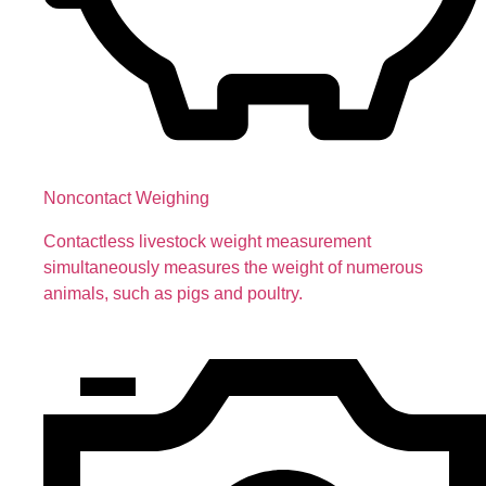
Noncontact Weighing
Contactless livestock weight measurement
simultaneously measures the weight of numerous
animals, such as pigs and poultry.