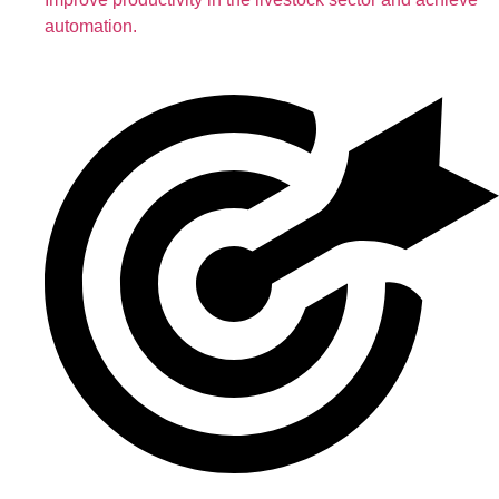
automation.