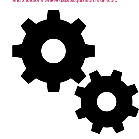
and situations where data acquisition is difficult.