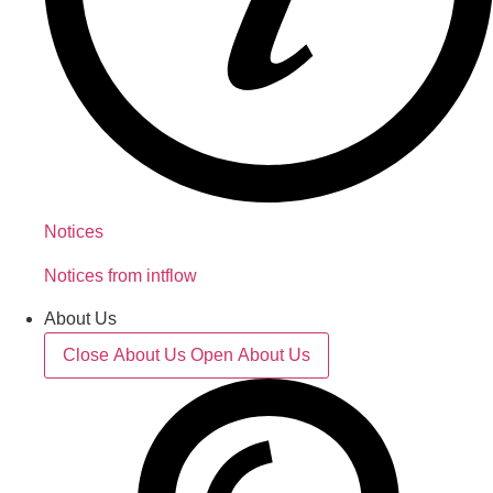
Notices
Notices from intflow
About Us
Close About Us
Open About Us