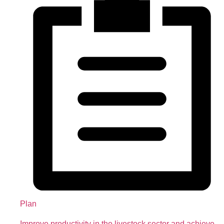
Plan
Improve productivity in the livestock sector and achieve