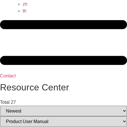
zh
th
Contact
Resource Center
Total 27